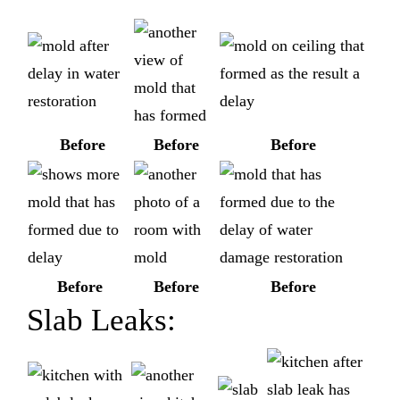
Before
Before
Before
Before
Before
Before
Slab Leaks: