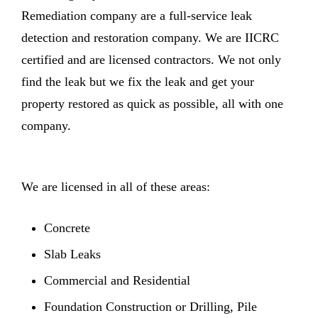
Remediation company are a full-service leak
detection and restoration company. We are IICRC
certified and are licensed contractors. We not only
find the leak but we fix the leak and get your
property restored as quick as possible, all with one
company.
We are licensed in all of these areas:
Concrete
Slab Leaks
Commercial and Residential
Foundation Construction or Drilling, Pile