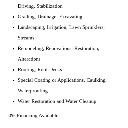
Driving, Stabilization
Grading, Drainage, Excavating
Landscaping, Irrigation, Lawn Sprinklers,
Streams
Remodeling, Renovations, Restoration,
Alterations
Roofing, Roof Decks
Special Coating or Applications, Caulking,
Waterproofing
Water Restoration and Water Cleanup
0% Financing Available