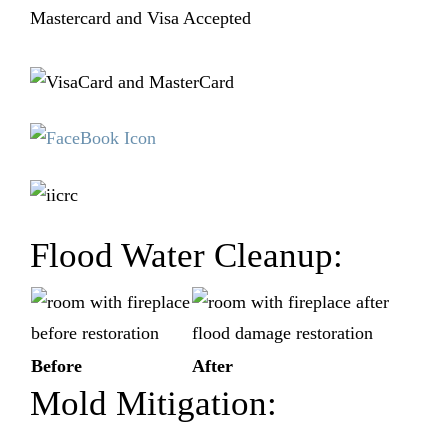
Mastercard and Visa Accepted
Flood Water Cleanup:
Before
After
Mold Mitigation: