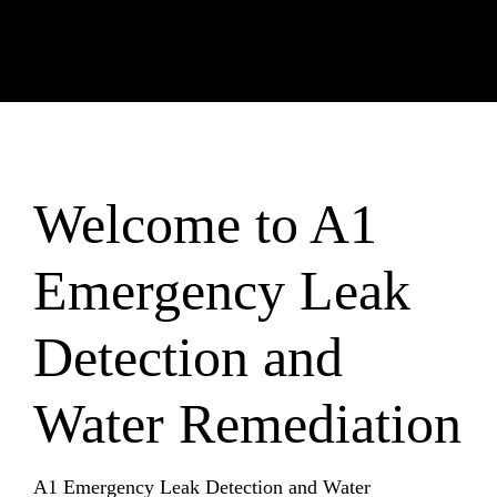
Welcome to A1
Emergency Leak
Detection and
Water Remediation
A1 Emergency Leak Detection and Water