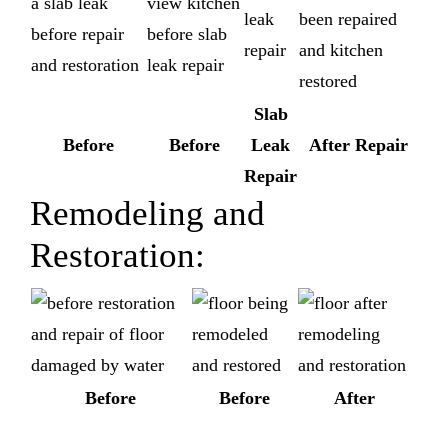
Slab
Before
Before
Leak
After Repair
Repair
Remodeling and
Restoration:
Before
Before
After