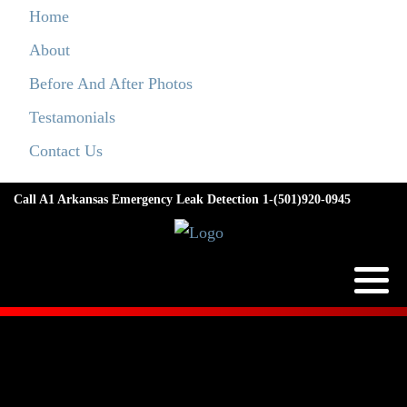
Home
About
Before And After Photos
Testamonials
Contact Us
Call A1 Arkansas Emergency Leak Detection 1-(501)920-0945